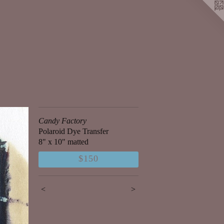
Candy Factory
Polaroid Dye Transfer
8" x 10" matted
$150
<
>