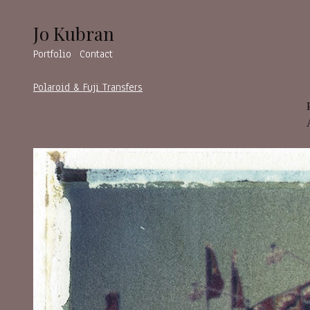
Jo Kubran
Portfolio
Contact
Polaroid & Fuji Transfers