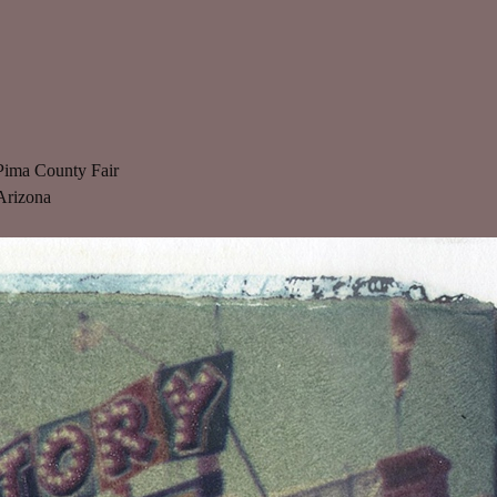
Pima County Fair
Arizona