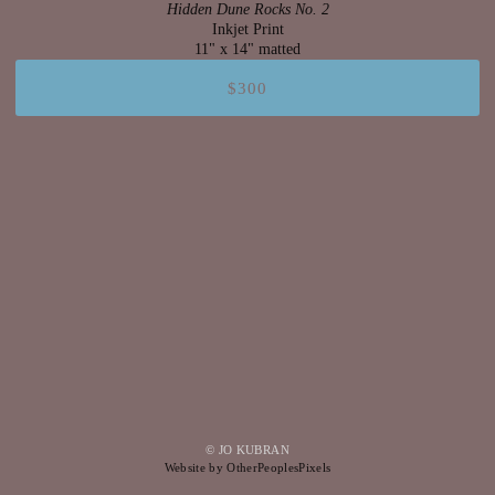
Hidden Dune Rocks No. 2
Inkjet Print
11" x 14" matted
$300
© JO KUBRAN
Website by OtherPeoplesPixels