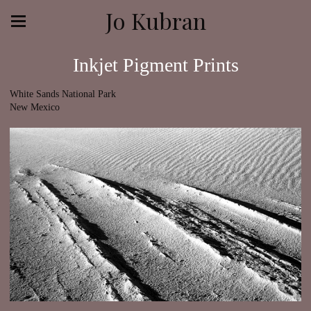
Jo Kubran
Inkjet Pigment Prints
White Sands National Park
New Mexico