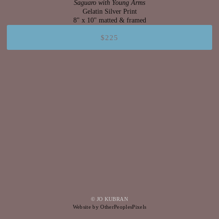
Saguaro with Young Arms
Gelatin Silver Print
8" x 10" matted & framed
$225
© JO KUBRAN
Website by OtherPeoplesPixels