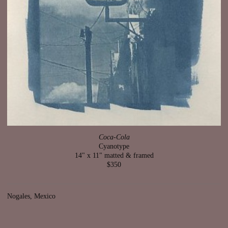
Coca-Cola
Cyanotype
14" x 11" matted & framed
$350
Nogales, Mexico