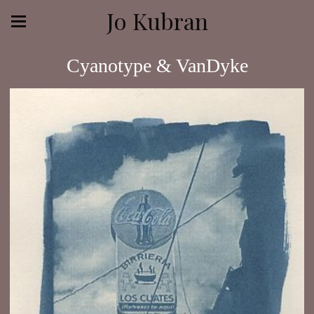
Jo Kubran
Cyanotype & VanDyke